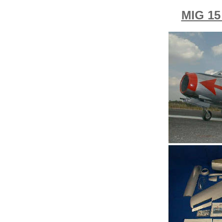
MIG 1