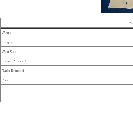
Pr
Weight
Length
Wing Span
Engine Required
Radio Required
Price