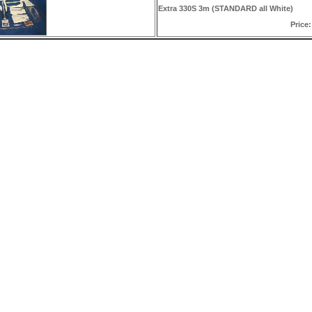
Extra 330S 3m (STANDARD all White)
Price: