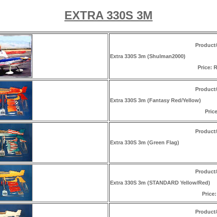
EXTRA 330S 3M
Product
Extra 330S 3m (Shulman2000)
Price: R
Product
Extra 330S 3m (Fantasy Red/Yellow)
Price
Product
Extra 330S 3m (Green Flag)
Product
Extra 330S 3m (STANDARD Yellow/Red)
Price:
Product