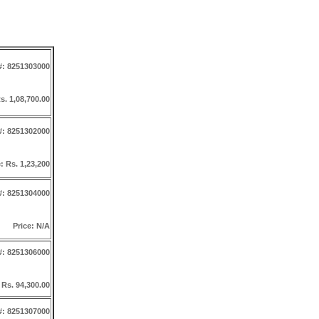
#: 8251303000
s. 1,08,700.00
#: 8251302000
: Rs. 1,23,200
#: 8251304000
Price: N/A
#: 8251306000
 Rs. 94,300.00
#: 8251307000