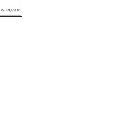
 Rs. 89,400.00